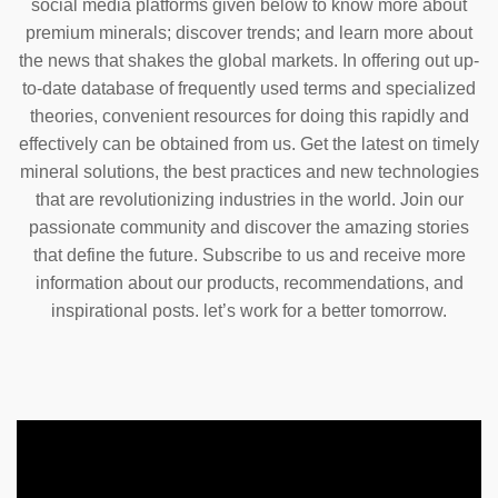
social media platforms given below to know more about
premium minerals; discover trends; and learn more about
the news that shakes the global markets. In offering out up-
to-date database of frequently used terms and specialized
theories, convenient resources for doing this rapidly and
effectively can be obtained from us. Get the latest on timely
mineral solutions, the best practices and new technologies
that are revolutionizing industries in the world. Join our
passionate community and discover the amazing stories
that define the future. Subscribe to us and receive more
information about our products, recommendations, and
inspirational posts. let’s work for a better tomorrow.