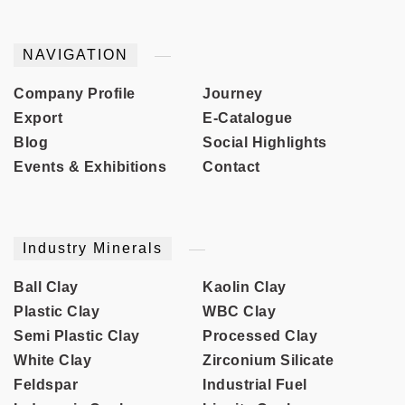
NAVIGATION
Company Profile
Journey
Export
E-Catalogue
Blog
Social Highlights
Events & Exhibitions
Contact
Industry Minerals
Ball Clay
Kaolin Clay
Plastic Clay
WBC Clay
Semi Plastic Clay
Processed Clay
White Clay
Zirconium Silicate
Feldspar
Industrial Fuel