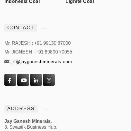
Indonesia Coal
Lignite Coal
CONTACT
Mr. RAJESH : +91 99130 87000
Mr. JIGNESH : +91 89800 70055
:
jrt@jayganeshminerals.com
ADDRESS
Jay Ganesh Minerals,
8, Swastik Business Hub,