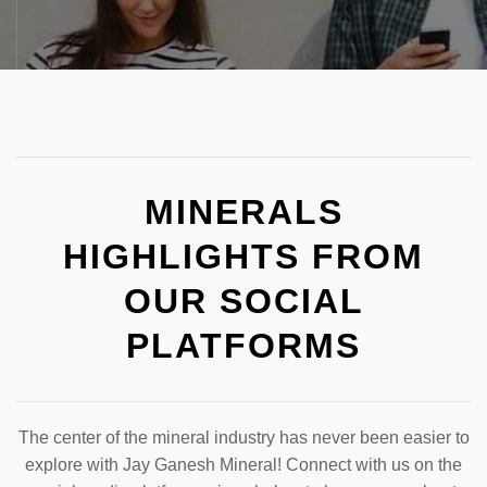
MINERALS
HIGHLIGHTS FROM
OUR SOCIAL
PLATFORMS
The center of the mineral industry has never been easier to
explore with Jay Ganesh Mineral! Connect with us on the