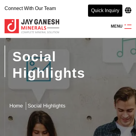
Connect With Our Team
Quick Inquiry
M
E
N
U
Social
Highlights
Home
Social Highlights