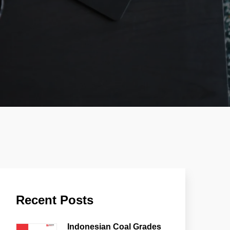
Recent Posts
Indonesian Coal Grades