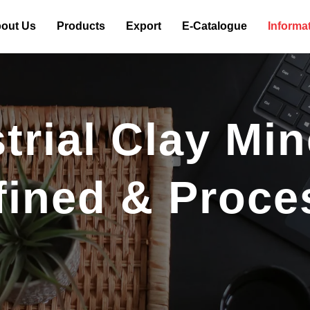
out Us
Products
Export
E-Catalogue
Informa
rial Clay Min
fined & Proce