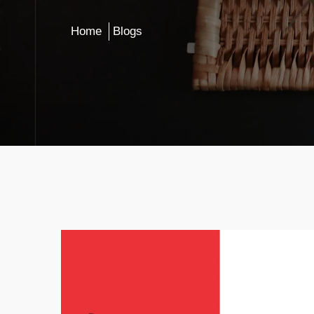
Home
Blogs