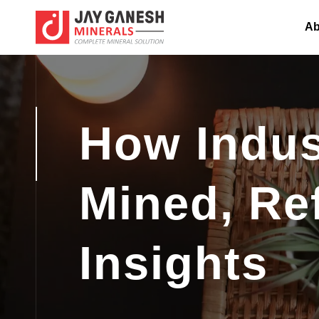
Ab
How Indust
Mined, Re
Insights