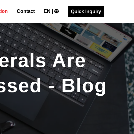
tion
Contact
EN |
Quick Inquiry
erals Are
ssed - Blog