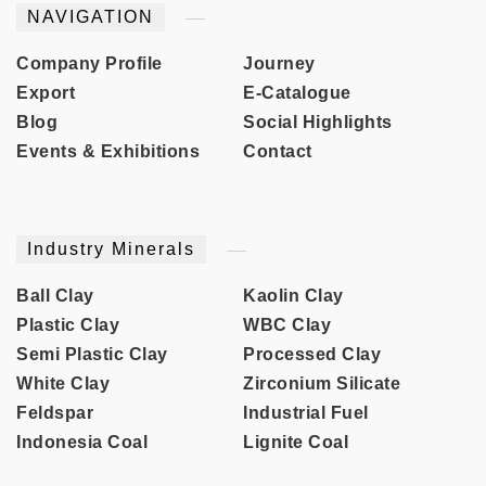
NAVIGATION
Company Profile
Journey
Export
E-Catalogue
Blog
Social Highlights
Events & Exhibitions
Contact
Industry Minerals
Ball Clay
Kaolin Clay
Plastic Clay
WBC Clay
Semi Plastic Clay
Processed Clay
White Clay
Zirconium Silicate
Feldspar
Industrial Fuel
Indonesia Coal
Lignite Coal