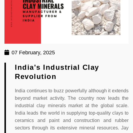
07 February, 2025
India's Industrial Clay
Revolution
India continues to buzz powerfully although it extends
beyond market activity. The country now leads the
industrial clay minerals market at the global scale.
India leads the world in supplying top-quality clays to
ceramics and paint and construction and rubber
sectors through its extensive mineral resources. Jay