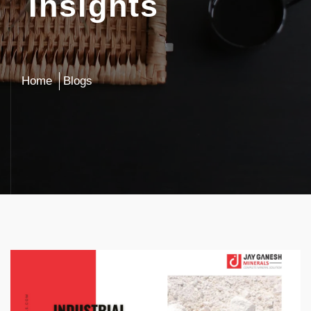
Insights
Home
Blogs