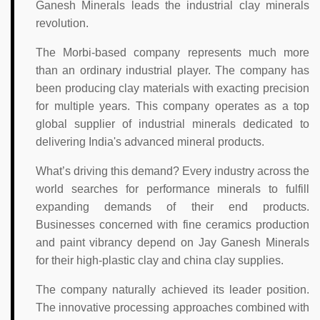
Ganesh Minerals leads the industrial clay minerals
revolution.
The Morbi-based company represents much more
than an ordinary industrial player. The company has
been producing clay materials with exacting precision
for multiple years. This company operates as a top
global supplier of industrial minerals dedicated to
delivering India's advanced mineral products.
What’s driving this demand? Every industry across the
world searches for performance minerals to fulfill
expanding demands of their end products.
Businesses concerned with fine ceramics production
and paint vibrancy depend on Jay Ganesh Minerals
for their high-plastic clay and china clay supplies.
The company naturally achieved its leader position.
The innovative processing approaches combined with