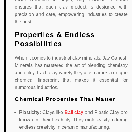
ensures that each clay product is designed with
precision and care, empowering industries to create
the best.
Properties & Endless
Possibilities
When it comes to industrial clay minerals, Jay Ganesh
Minerals has mastered the art of blending chemistry
and utility. Each clay variety they offer carries a unique
chemical fingerprint that makes it essential for
numerous industries.
Chemical Properties That Matter
Plasticity:
Clays like
Ball clay
and Plastic Clay are
known for their flexibility. They mold easily, offering
endless creativity in ceramic manufacturing.