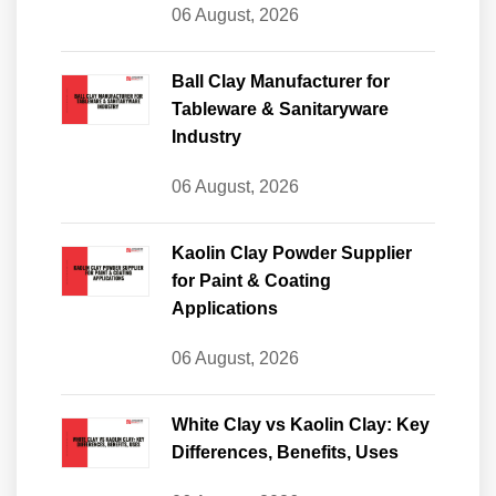
06 August, 2026
Ball Clay Manufacturer for
Tableware & Sanitaryware
Industry
06 August, 2026
Kaolin Clay Powder Supplier
for Paint & Coating
Applications
06 August, 2026
White Clay vs Kaolin Clay: Key
Differences, Benefits, Uses