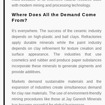
with modern mining and processing technology.
Where Does All the Demand Come
From?
It’s everywhere. The success of the ceramic industry
depends on high-plastic and ball clays. Refractories
apply durable minerals while the paint industry
depends on clay refinement for texture creation and
surface appearance. The industries that use
cosmetics and rubber and produce paper substances
incorporate these minerals to generate pigments and
provide additives.
Markets demand sustainable materials and the
expansion of industries create simultaneous demand
for clay raw materials. The use of environment-friendly
mining procedures like those at Jay Ganesh Minerals
has become essential for global businesses.