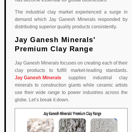
The industrial clay market experienced a surge in
demand which Jay Ganesh Minerals responded by
distributing superior quality products consistently.
Jay Ganesh Minerals'
Premium Clay Range
Jay Ganesh Minerals focuses on creating each of their
clay products to fulfill market-leading standards.
Jay Ganesh Minerals
supplies industrial clay
minerals to construction giants while ceramic artists
use their wide range to power industries across the
globe. Let’s break it down.