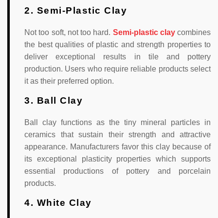
2. Semi-Plastic Clay
Not too soft, not too hard.
Semi-plastic clay
combines
the best qualities of plastic and strength properties to
deliver exceptional results in tile and pottery
production. Users who require reliable products select
it as their preferred option.
3. Ball Clay
Ball clay functions as the tiny mineral particles in
ceramics that sustain their strength and attractive
appearance. Manufacturers favor this clay because of
its exceptional plasticity properties which supports
essential productions of pottery and porcelain
products.
4. White Clay