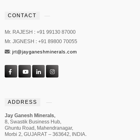
CONTACT
Mr. RAJESH : +91 99130 87000
Mr. JIGNESH : +91 89800 70055
:
jrt@jayganeshminerals.com
ADDRESS
Jay Ganesh Minerals,
8, Swastik Business Hub,
Ghuntu Road, Mahendranagar,
Morbi 2, GUJARAT – 363642, INDIA.