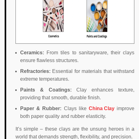
Ceramics:
From tiles to sanitaryware, their clays
ensure flawless structures.
Refractories:
Essential for materials that withstand
extreme temperatures.
Paints & Coatings:
Clay enhances texture,
providing that smooth, durable finish.
Paper & Rubber:
Clays like
China Clay
improve
both paper quality and rubber elasticity.
It’s simple – these clays are the unsung heroes in a
world that demands strength, flexibility, and precision.