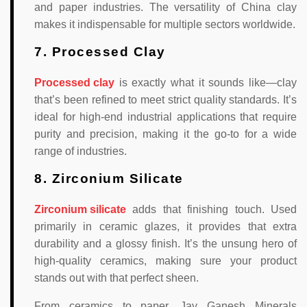
and paper industries. The versatility of China clay
makes it indispensable for multiple sectors worldwide.
7. Processed Clay
Processed clay
is exactly what it sounds like—clay
that’s been refined to meet strict quality standards. It’s
ideal for high-end industrial applications that require
purity and precision, making it the go-to for a wide
range of industries.
8. Zirconium Silicate
Zirconium silicate
adds that finishing touch. Used
primarily in ceramic glazes, it provides that extra
durability and a glossy finish. It’s the unsung hero of
high-quality ceramics, making sure your product
stands out with that perfect sheen.
From ceramics to paper, Jay Ganesh Minerals