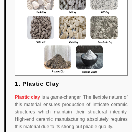
1. Plastic Clay
Plastic clay
is a game-changer. The flexible nature of
this material ensures production of intricate ceramic
structures which maintain their structural integrity.
High-end ceramic manufacturing absolutely requires
this material due to its strong but pliable quality.