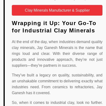
Clay Minerals Manufacturer & Supplier
Wrapping it Up: Your Go-To
for Industrial Clay Minerals
At the end of the day, when industries demand quality
clay minerals, Jay Ganesh Minerals is the name that
rings loud and clear. With their diverse range of
products and innovative approach, they’re not just
suppliers—they’re partners in success.
They’ve built a legacy on quality, sustainability, and
an unshakable commitment to delivering exactly what
industries need. From ceramics to refractories, Jay
Ganesh has it covered.
So, when it comes to industrial clay, look no further.