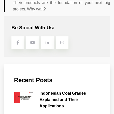
Their products are the foundation of your next big
project. Why wait?
Be Social With Us:
Recent Posts
Indonesian Coal Grades
Explained and Their
Applications