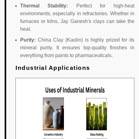
Thermal Stability:
Perfect for high-heat
environments, especially in refractories. Whether in
furnaces or kilns, Jay Ganesh's clays can take the
heat.
Purity:
China Clay (Kaolin) is highly prized for its
mineral purity. It ensures top-quality finishes in
everything from paints to pharmaceuticals.
Industrial Applications