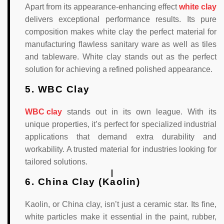
Apart from its appearance-enhancing effect
white clay
delivers exceptional performance results. Its pure
composition makes white clay the perfect material for
manufacturing flawless sanitary ware as well as tiles
and tableware. White clay stands out as the perfect
solution for achieving a refined polished appearance.
5. WBC Clay
WBC clay
stands out in its own league. With its
unique properties, it’s perfect for specialized industrial
applications that demand extra durability and
workability. A trusted material for industries looking for
tailored solutions.
6. China Clay (Kaolin)
Kaolin, or China clay, isn’t just a ceramic star. Its fine,
white particles make it essential in the paint, rubber,