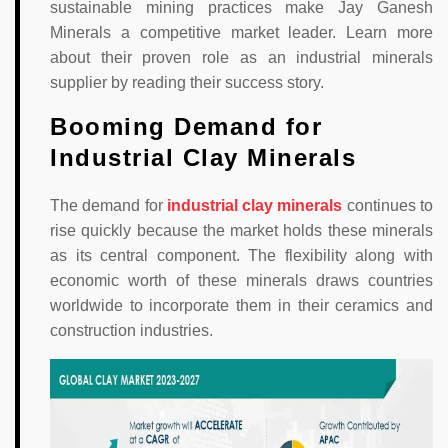
sustainable mining practices make Jay Ganesh
Minerals a competitive market leader. Learn more
about their proven role as an industrial minerals
supplier by reading their success story.
Booming Demand for
Industrial Clay Minerals
The demand for
industrial clay minerals
continues to
rise quickly because the market holds these minerals
as its central component. The flexibility along with
economic worth of these minerals draws countries
worldwide to incorporate them in their ceramics and
construction industries.