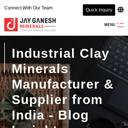
Connect With Our Team
Quick Inquiry
M
E
N
U
Industrial Clay
Minerals
Manufacturer &
Supplier from
India - Blog