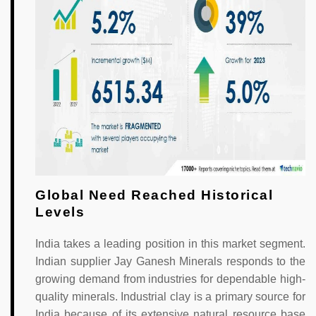
Global Need Reached Historical
Levels
India takes a leading position in this market segment.
Indian supplier Jay Ganesh Minerals responds to the
growing demand from industries for dependable high-
quality minerals. Industrial clay is a primary source for
India because of its extensive natural resource base