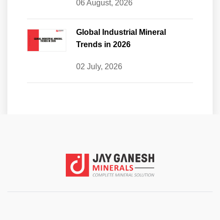
06 August, 2026
Global Industrial Mineral
Trends in 2026
02 July, 2026