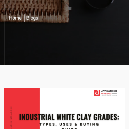
Home
Blogs