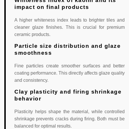
Whiteness index of kaolin and its
impact on final products
A higher whiteness index leads to brighter tiles and
cleaner glaze finishes. This is crucial for premium
ceramic products.
Particle size distribution and glaze
smoothness
Fine particles create smoother surfaces and better
coating performance. This directly affects glaze quality
and consistency.
Clay plasticity and firing shrinkage
behavior
Plasticity helps shape the material, while controlled
shrinkage prevents cracks during firing. Both must be
balanced for optimal results.