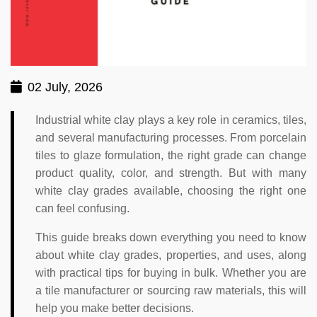
02 July, 2026
Industrial white clay plays a key role in ceramics, tiles,
and several manufacturing processes. From porcelain
tiles to glaze formulation, the right grade can change
product quality, color, and strength. But with many
white clay grades available, choosing the right one
can feel confusing.
This guide breaks down everything you need to know
about white clay grades, properties, and uses, along
with practical tips for buying in bulk. Whether you are
a tile manufacturer or sourcing raw materials, this will
help you make better decisions.