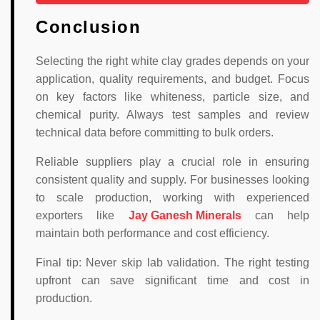
Conclusion
Selecting the right white clay grades depends on your
application, quality requirements, and budget. Focus
on key factors like whiteness, particle size, and
chemical purity. Always test samples and review
technical data before committing to bulk orders.
Reliable suppliers play a crucial role in ensuring
consistent quality and supply. For businesses looking
to scale production, working with experienced
exporters like
Jay Ganesh Minerals
can help
maintain both performance and cost efficiency.
Final tip: Never skip lab validation. The right testing
upfront can save significant time and cost in
production.