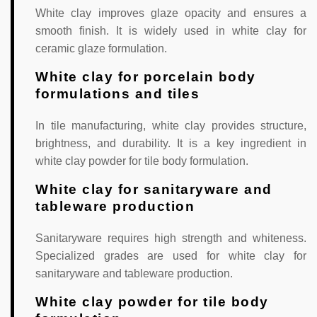
White clay improves glaze opacity and ensures a
smooth finish. It is widely used in white clay for
ceramic glaze formulation.
White clay for porcelain body
formulations and tiles
In tile manufacturing, white clay provides structure,
brightness, and durability. It is a key ingredient in
white clay powder for tile body formulation.
White clay for sanitaryware and
tableware production
Sanitaryware requires high strength and whiteness.
Specialized grades are used for white clay for
sanitaryware and tableware production.
White clay powder for tile body