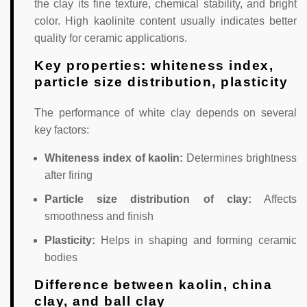
the clay its fine texture, chemical stability, and bright
color. High kaolinite content usually indicates better
quality for ceramic applications.
Key properties: whiteness index,
particle size distribution, plasticity
The performance of white clay depends on several
key factors:
Whiteness index of kaolin:
Determines brightness
after firing
Particle size distribution of clay:
Affects
smoothness and finish
Plasticity:
Helps in shaping and forming ceramic
bodies
Difference between kaolin, china
clay, and ball clay