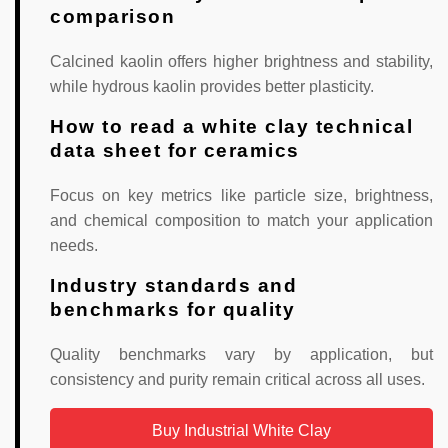
comparison
Calcined kaolin offers higher brightness and stability,
while hydrous kaolin provides better plasticity.
How to read a white clay technical
data sheet for ceramics
Focus on key metrics like particle size, brightness,
and chemical composition to match your application
needs.
Industry standards and
benchmarks for quality
Quality benchmarks vary by application, but
consistency and purity remain critical across all uses.
Buy Industrial White Clay