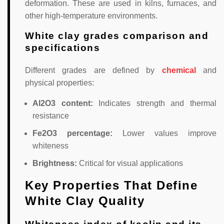
deformation. These are used in kilns, furnaces, and
other high-temperature environments.
White clay grades comparison and
specifications
Different grades are defined by
chemical
and
physical properties:
Al2O3 content:
Indicates strength and thermal
resistance
Fe2O3 percentage:
Lower values improve
whiteness
Brightness:
Critical for visual applications
Key Properties That Define
White Clay Quality