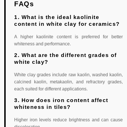
FAQs
1. What is the ideal kaolinite
content in white clay for ceramics?
A higher kaolinite content is preferred for better
whiteness and performance.
2. What are the different grades of
white clay?
White clay grades include raw kaolin, washed kaolin,
calcined kaolin, metakaolin, and refractory grades,
each suited for different applications.
3. How does iron content affect
whiteness in tiles?
Higher iron levels reduce brightness and can cause
discoloration.