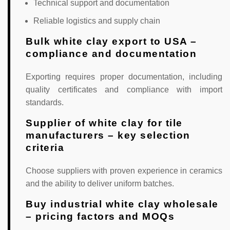
Technical support and documentation
Reliable logistics and supply chain
Bulk white clay export to USA –
compliance and documentation
Exporting requires proper documentation, including
quality certificates and compliance with import
standards.
Supplier of white clay for tile
manufacturers – key selection
criteria
Choose suppliers with proven experience in ceramics
and the ability to deliver uniform batches.
Buy industrial white clay wholesale
– pricing factors and MOQs