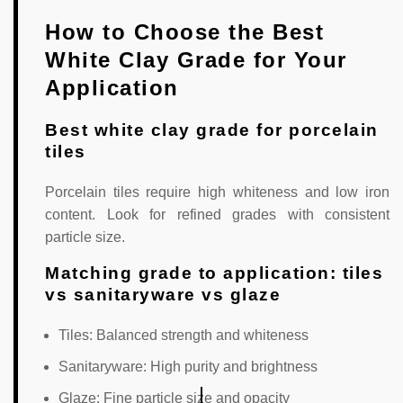
How to Choose the Best
White Clay Grade for Your
Application
Best white clay grade for porcelain
tiles
Porcelain tiles require high whiteness and low iron
content. Look for refined grades with consistent
particle size.
Matching grade to application: tiles
vs sanitaryware vs glaze
Tiles: Balanced strength and whiteness
Sanitaryware: High purity and brightness
Glaze: Fine particle size and opacity