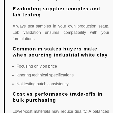
Evaluating supplier samples and
lab testing
Always test samples in your own production setup.
Lab validation ensures compatibility with your
formulations.
Common mistakes buyers make
when sourcing industrial white clay
Focusing only on price
Ignoring technical specifications
Not testing batch consistency
Cost vs performance trade-offs in
bulk purchasing
Lower-cost materials may reduce quality. A balanced