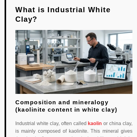
What is Industrial White
Clay?
Composition and mineralogy
(kaolinite content in white clay)
Industrial white clay, often called
kaolin
or china clay,
is mainly composed of kaolinite. This mineral gives