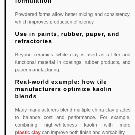
formulation
Powdered forms allow better mixing and consistency,
which improves production efficiency.
Use in paints, rubber, paper, and
refractories
Beyond ceramics, white clay is used as a filler and
functional material in coatings, rubber products, and
paper manufacturing.
Real-world example: how tile
manufacturers optimize kaolin
blends
Many manufacturers blend multiple china clay grades
to balance cost and performance. For example,
combining high-whiteness kaolin with more
plastic clay
can improve both finish and workability.