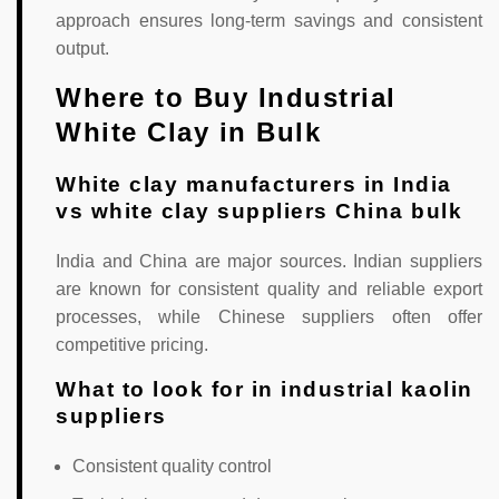
approach ensures long-term savings and consistent
output.
Where to Buy Industrial
White Clay in Bulk
White clay manufacturers in India
vs white clay suppliers China bulk
India and China are major sources. Indian suppliers
are known for consistent quality and reliable export
processes, while Chinese suppliers often offer
competitive pricing.
What to look for in industrial kaolin
suppliers
Consistent quality control