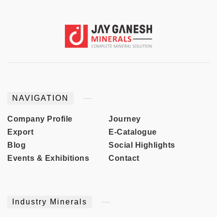
NAVIGATION
Company Profile
Journey
Export
E-Catalogue
Blog
Social Highlights
Events & Exhibitions
Contact
Industry Minerals