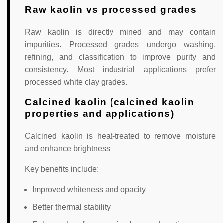
Raw kaolin vs processed grades
Raw kaolin is directly mined and may contain
impurities. Processed grades undergo washing,
refining, and classification to improve purity and
consistency. Most industrial applications prefer
processed white clay grades.
Calcined kaolin (calcined kaolin
properties and applications)
Calcined kaolin is heat-treated to remove moisture
and enhance brightness.
Key benefits include:
Improved whiteness and opacity
Better thermal stability