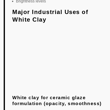
Brightness levels
Major Industrial Uses of
White Clay
White clay for ceramic glaze
formulation (opacity, smoothness)