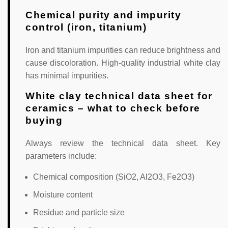
Chemical purity and impurity
control (iron, titanium)
Iron and titanium impurities can reduce brightness and
cause discoloration. High-quality industrial white clay
has minimal impurities.
White clay technical data sheet for
ceramics – what to check before
buying
Always review the technical data sheet. Key
parameters include:
Chemical composition (SiO2, Al2O3, Fe2O3)
Moisture content
Residue and particle size