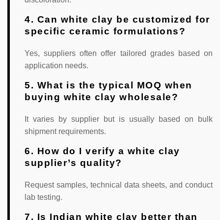
4. Can white clay be customized for
specific ceramic formulations?
Yes, suppliers often offer tailored grades based on
application needs.
5. What is the typical MOQ when
buying white clay wholesale?
It varies by supplier but is usually based on bulk
shipment requirements.
6. How do I verify a white clay
supplier’s quality?
Request samples, technical data sheets, and conduct
lab testing.
7. Is Indian white clay better than