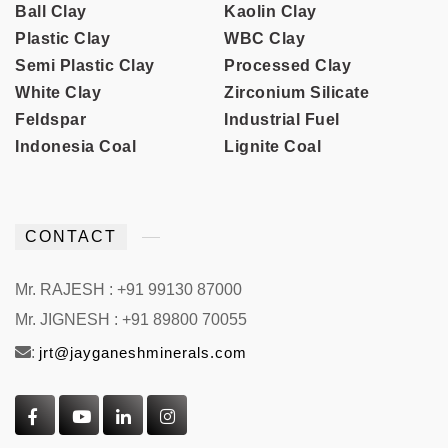
Ball Clay
Kaolin Clay
Plastic Clay
WBC Clay
Semi Plastic Clay
Processed Clay
White Clay
Zirconium Silicate
Feldspar
Industrial Fuel
Indonesia Coal
Lignite Coal
CONTACT
Mr. RAJESH : +91 99130 87000
Mr. JIGNESH : +91 89800 70055
:
jrt@jayganeshminerals.com