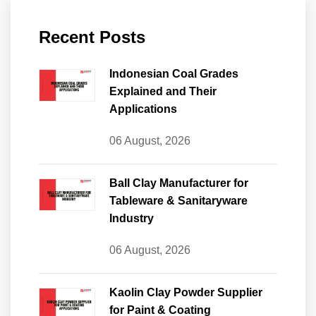
Recent Posts
Indonesian Coal Grades
Explained and Their
Applications
06 August, 2026
Ball Clay Manufacturer for
Tableware & Sanitaryware
Industry
06 August, 2026
Kaolin Clay Powder Supplier
for Paint & Coating