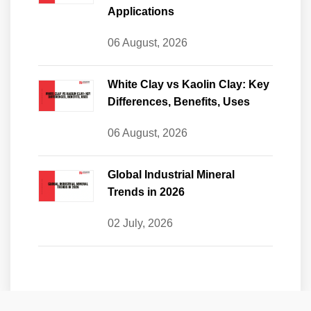
Applications
06 August, 2026
White Clay vs Kaolin Clay: Key
Differences, Benefits, Uses
06 August, 2026
Global Industrial Mineral
Trends in 2026
02 July, 2026