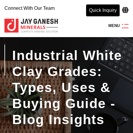
Connect With Our Team
Quick Inquiry
M
E
N
U
Industrial White
Clay Grades:
Types, Uses &
Buying Guide -
Blog Insights