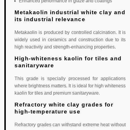
Enhanced performance in glaze and coatings
Metakaolin industrial white clay and
its industrial relevance
Metakaolin is produced by controlled calcination. It is
widely used in ceramics and construction due to its
high reactivity and strength-enhancing properties.
High-whiteness kaolin for tiles and
sanitaryware
This grade is specially processed for applications
where brightness matters. It is ideal for high whiteness
kaolin for tiles and premium sanitaryware.
Refractory white clay grades for
high-temperature use
Refractory grades can withstand extreme heat without