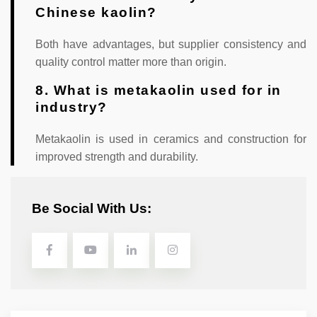
Chinese kaolin?
Both have advantages, but supplier consistency and
quality control matter more than origin.
8. What is metakaolin used for in
industry?
Metakaolin is used in ceramics and construction for
improved strength and durability.
Be Social With Us: