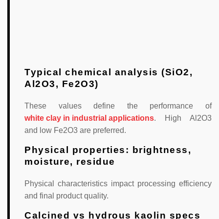
Typical chemical analysis (SiO2,
Al2O3, Fe2O3)
These values define the performance of
white clay in industrial applications
. High Al2O3
and low Fe2O3 are preferred.
Physical properties: brightness,
moisture, residue
Physical characteristics impact processing efficiency
and final product quality.
Calcined vs hydrous kaolin specs