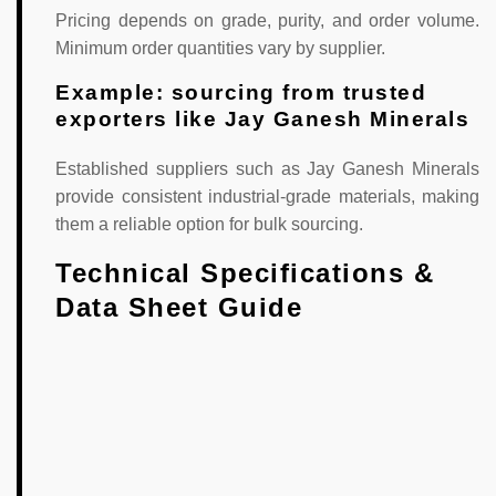
Pricing depends on grade, purity, and order volume.
Minimum order quantities vary by supplier.
Example: sourcing from trusted
exporters like Jay Ganesh Minerals
Established suppliers such as Jay Ganesh Minerals
provide consistent industrial-grade materials, making
them a reliable option for bulk sourcing.
Technical Specifications &
Data Sheet Guide