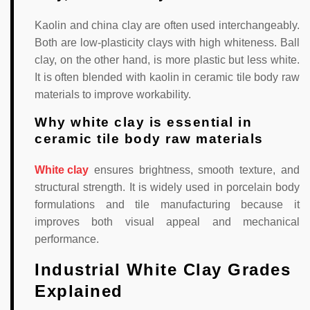
Kaolin and china clay are often used interchangeably.
Both are low-plasticity clays with high whiteness. Ball
clay, on the other hand, is more plastic but less white.
It is often blended with kaolin in ceramic tile body raw
materials to improve workability.
Why white clay is essential in
ceramic tile body raw materials
White clay
ensures brightness, smooth texture, and
structural strength. It is widely used in porcelain body
formulations and tile manufacturing because it
improves both visual appeal and mechanical
performance.
Industrial White Clay Grades
Explained